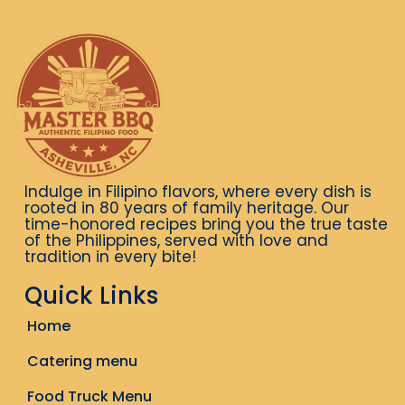
Indulge in Filipino flavors, where every dish is
rooted in 80 years of family heritage. Our
time-honored recipes bring you the true taste
of the Philippines, served with love and
tradition in every bite!
Quick Links
Home
Catering menu
Food Truck Menu