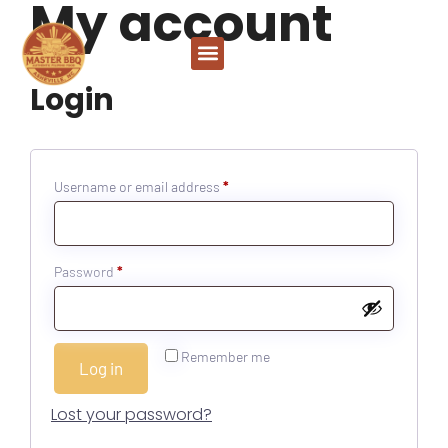
My account
Login
Username or email address
*
Password
*
Remember me
Log in
Lost your password?