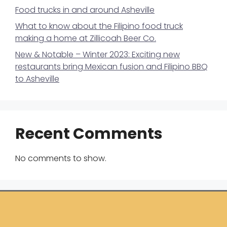
Food trucks in and around Asheville
What to know about the Filipino food truck
making a home at Zillicoah Beer Co.
New & Notable – Winter 2023: Exciting new
restaurants bring Mexican fusion and Filipino BBQ
to Asheville
Recent Comments
No comments to show.