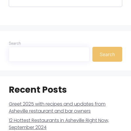
Search
Search
Recent Posts
Greet 2025 with recipes and updates from
Asheville restaurant and bar owners
12 Hottest Restaurants in Asheville Right Now,
September 2024