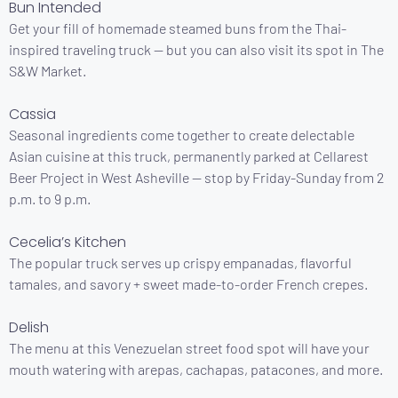
Bun Intended
Get your fill of homemade steamed buns from the Thai-
inspired traveling truck — but you can also visit its spot in The
S&W Market.
Cassia
Seasonal ingredients come together to create delectable
Asian cuisine at this truck, permanently parked at Cellarest
Beer Project in West Asheville — stop by Friday-Sunday from 2
p.m. to 9 p.m.
Cecelia’s Kitchen
The popular truck serves up crispy empanadas, flavorful
tamales, and savory + sweet made-to-order French crepes.
Delish
The menu at this Venezuelan street food spot will have your
mouth watering with arepas, cachapas, patacones, and more.