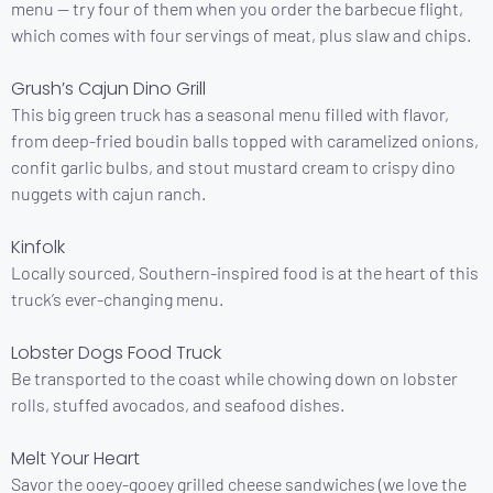
menu — try four of them when you order the barbecue flight,
which comes with four servings of meat, plus slaw and chips.
Grush’s Cajun Dino Grill
This big green truck has a seasonal menu filled with flavor,
from deep-fried boudin balls topped with caramelized onions,
confit garlic bulbs, and stout mustard cream to crispy dino
nuggets with cajun ranch.
Kinfolk
Locally sourced, Southern-inspired food is at the heart of this
truck’s ever-changing menu.
Lobster Dogs Food Truck
Be transported to the coast while chowing down on lobster
rolls, stuffed avocados, and seafood dishes.
Melt Your Heart
Savor the ooey-gooey grilled cheese sandwiches (we love the