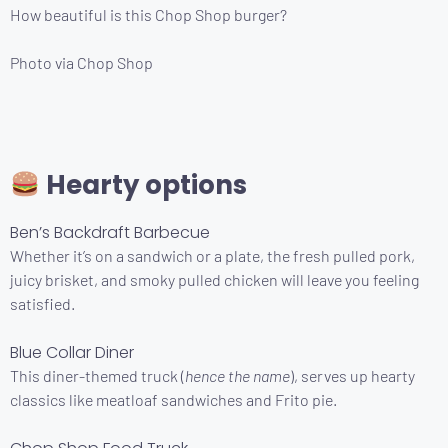
How beautiful is this Chop Shop burger?
Photo via Chop Shop
Hearty options
Ben’s Backdraft Barbecue
Whether it’s on a sandwich or a plate, the fresh pulled pork,
juicy brisket, and smoky pulled chicken will leave you feeling
satisfied.
Blue Collar Diner
This diner-themed truck (
hence the name
), serves up hearty
classics like meatloaf sandwiches and Frito pie.