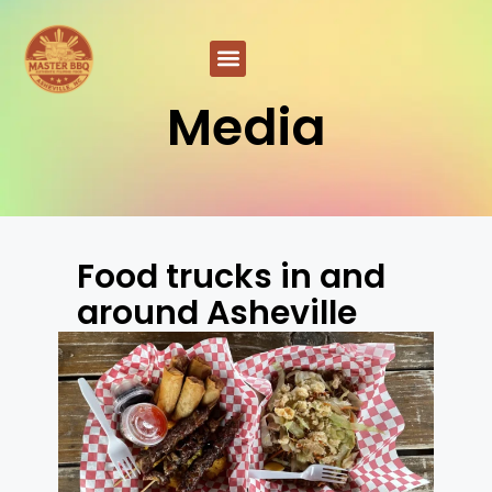
Media
Food trucks in and
around Asheville