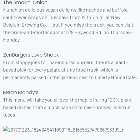
The Smokin’ Onion
Munch on delicious vegan delights like nachos and buffalo
cauliflower wraps on Tuesdays from 12 to 7 p.m. at New
Belgium Brewing Co. — but if you miss the truck, you can visit
the brick-and-mortar spot at 679 Haywood Rd. on Thursday-
Monday.
ZenBurgers Love Shack
From sloppy joes to Thai-inspired burgers, there’s a plant-
based pick for every palate at this food truck, which is
permanently parked in the gardens next to Liberty House Cafe.
Mean Mandy’s
This menu will take you all over the map, offering 100% plant-
based dishes from a mock bánh mì to beer-braised jackfruit
tacos.