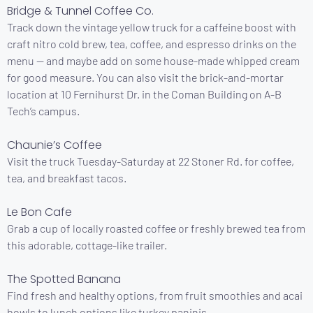
Bridge & Tunnel Coffee Co.
Track down the vintage yellow truck for a caffeine boost with
craft nitro cold brew, tea, coffee, and espresso drinks on the
menu — and maybe add on some house-made whipped cream
for good measure. You can also visit the brick-and-mortar
location at 10 Fernihurst Dr. in the Coman Building on A-B
Tech’s campus.
Chaunie’s Coffee
Visit the truck Tuesday-Saturday at 22 Stoner Rd. for coffee,
tea, and breakfast tacos.
Le Bon Cafe
Grab a cup of locally roasted coffee or freshly brewed tea from
this adorable, cottage-like trailer.
The Spotted Banana
Find fresh and healthy options, from fruit smoothies and acai
bowls to lunch options like turkey paninis.