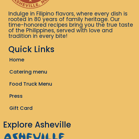
Indulge in Filipino flavors, where every dish is
rooted in 80 years of family heritage. Our
time-honored recipes bring you the true taste
of the Philippines, served with love and
tradition in every bite!
Quick Links
Home
Catering menu
Food Truck Menu
Press
Gift Card
Explore Asheville