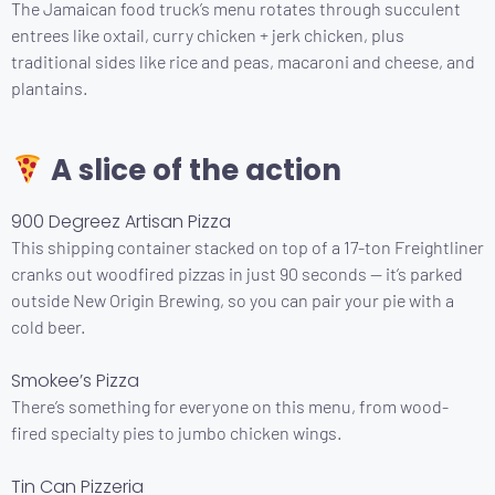
The Jamaican food truck’s menu rotates through succulent
entrees like oxtail, curry chicken + jerk chicken, plus
traditional sides like rice and peas, macaroni and cheese, and
plantains.
A slice of the action
900 Degreez Artisan Pizza
This shipping container stacked on top of a 17-ton Freightliner
cranks out woodfired pizzas in just 90 seconds — it’s parked
outside New Origin Brewing, so you can pair your pie with a
cold beer.
Smokee’s Pizza
There’s something for everyone on this menu, from wood-
fired specialty pies to jumbo chicken wings.
Tin Can Pizzeria