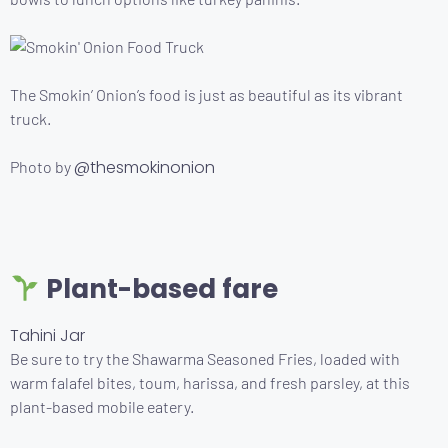
The Smokin’ Onion’s food is just as beautiful as its vibrant
truck.
@thesmokinonion
Photo by
Plant-based fare
Tahini Jar
Be sure to try the Shawarma Seasoned Fries, loaded with
warm falafel bites, toum, harissa, and fresh parsley, at this
plant-based mobile eatery.