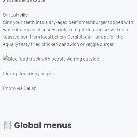
Smashville
Sink your teeth into a dry-aged beef smashburger topped with
white American cheese + crinkle cut pickles and served on a
toasted bun from local bakery Geraldine’s — or opt for the
equally tasty fried chicken sandwich or veggie burger.
Line up for crispy arepas.
Photo via Delish
Global menus