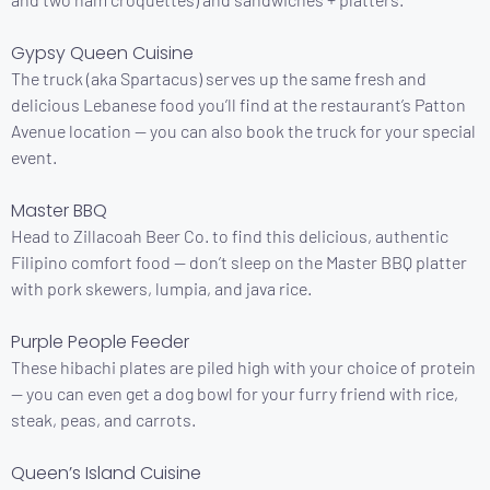
Gypsy Queen Cuisine
The truck (aka Spartacus) serves up the same fresh and
delicious Lebanese food you’ll find at the restaurant’s Patton
Avenue location — you can also book the truck for your special
event.
Master BBQ
Head to Zillacoah Beer Co. to find this delicious, authentic
Filipino comfort food — don’t sleep on the Master BBQ platter
with pork skewers, lumpia, and java rice.
Purple People Feeder
These hibachi plates are piled high with your choice of protein
— you can even get a dog bowl for your furry friend with rice,
steak, peas, and carrots.
Queen’s Island Cuisine