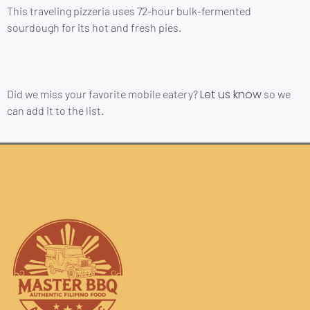
This traveling pizzeria uses 72-hour bulk-fermented
sourdough for its hot and fresh pies.
Let us know
Did we miss your favorite mobile eatery?
so we
can add it to the list.