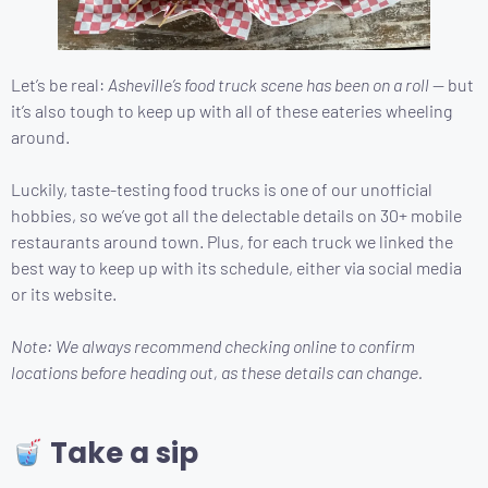
Let’s be real:
Asheville’s food truck scene has been on a roll
— but
it’s also tough to keep up with all of these eateries wheeling
around.
Luckily, taste-testing food trucks is one of our unofficial
hobbies, so we’ve got all the delectable details on 30+ mobile
restaurants around town. Plus, for each truck we linked the
best way to keep up with its schedule, either via social media
or its website.
Note: We always recommend checking online to confirm
locations before heading out, as these details can change.
Take a sip