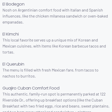
El Bodegon
Nosh on Argentinian comfort food with Italian and Spanish
influences, like the chicken milanesa sandwich or oven-baked
empanadas.
El Kimchi
This local favorite serves up a unique mix of Korean and
Mexican cuisines, with items like Korean barbecue tacos and
tortas.
El Querubin
The menu is filled with fresh Mexican fare, from tacos to
nachos to burritos.
Guajiro Cuban Comfort Food
This authentic, family-run spot is permanently parked at 122
Riverside Dr., offering up breakfast options (like the Cuban
Breakfast with two fried eggs, rice and beans, sweet plantains,
and two ham croquettes) and sandwiches + platters.