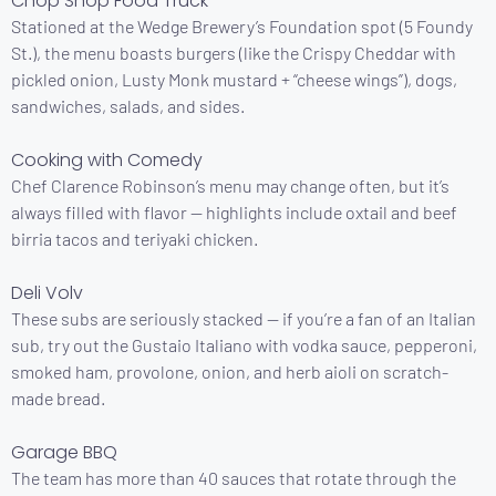
Chop Shop Food Truck
Stationed at the Wedge Brewery’s Foundation spot (5 Foundy
St.), the menu boasts burgers (like the Crispy Cheddar with
pickled onion, Lusty Monk mustard + “cheese wings”), dogs,
sandwiches, salads, and sides.
Cooking with Comedy
Chef Clarence Robinson’s menu may change often, but it’s
always filled with flavor — highlights include oxtail and beef
birria tacos and teriyaki chicken.
Deli Volv
These subs are seriously stacked — if you’re a fan of an Italian
sub, try out the Gustaio Italiano with vodka sauce, pepperoni,
smoked ham, provolone, onion, and herb aioli on scratch-
made bread.
Garage BBQ
The team has more than 40 sauces that rotate through the