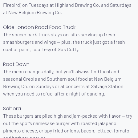
Firebird) on Tuesdays at Highland Brewing Co. and Saturdays
at New Belgium Brewing Co.
Olde London Road Food Truck
The soccer bar’s truck stays on-site, serving up fresh
smashburgers and wings — plus, the truck just got a fresh
coat of paint, courtesy of Gus Cutty.
Root Down
The menu changes daily, but you’ll always find local and
seasonal Creole and Southern soul food at New Belgium
Brewing Co. on Sundays or at concerts at Salvage Station
when you need to refuel after a night of dancing.
Sabora
These burgers are piled high and jam-packed with flavor — try
out the spot’s namesake burger with roasted jalapeño
pimento cheese, crispy fried onions, bacon, lettuce, tomato,
and barbecue sauce.