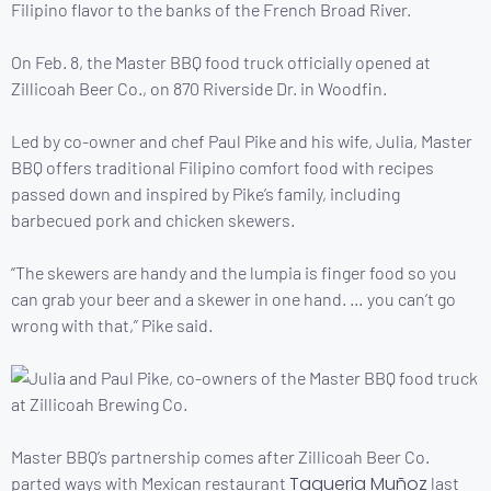
Filipino flavor to the banks of the French Broad River.
On Feb. 8, the Master BBQ food truck officially opened at
Zillicoah Beer Co., on 870 Riverside Dr. in Woodfin.
Led by co-owner and chef Paul Pike and his wife, Julia, Master
BBQ offers traditional Filipino comfort food with recipes
passed down and inspired by Pike’s family, including
barbecued pork and chicken skewers.
“The skewers are handy and the lumpia is finger food so you
can grab your beer and a skewer in one hand. … you can’t go
wrong with that,” Pike said.
Master BBQ’s partnership comes after Zillicoah Beer Co.
Taqueria Muñoz
parted ways with Mexican restaurant
last