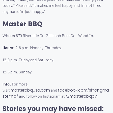
today,’” Pike said. “It makes me feel happy and I’m not tired
anymore. I’m just happy.”
Master BBQ
Where: 870 Riverside Dr., Zillicoah Beer Co., Woodfin.
Hours:
2-8 p.m. Monday-Thursday.
12-9 p.m. Friday and Saturday.
12-8 p.m. Sunday.
Info:
For more,
masterbbqusa.com
facebook.com/sinongma
visit
and
stermo/
@masterbbqavl
and follow on Instagram at
.
Stories you may have missed: