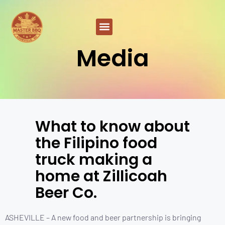
Media
What to know about
the Filipino food
truck making a
home at Zillicoah
Beer Co.
ASHEVILLE – A new food and beer partnership is bringing