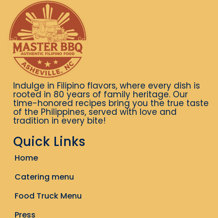
Indulge in Filipino flavors, where every dish is
rooted in 80 years of family heritage. Our
time-honored recipes bring you the true taste
of the Philippines, served with love and
tradition in every bite!
Quick Links
Home
Catering menu
Food Truck Menu
Press