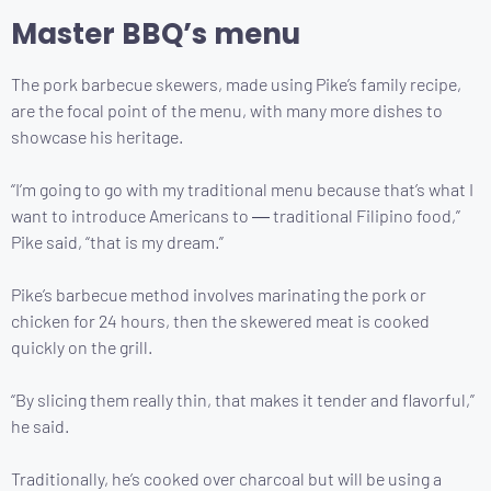
Master BBQ’s menu
The pork barbecue skewers, made using Pike’s family recipe,
are the focal point of the menu, with many more dishes to
showcase his heritage.
“I’m going to go with my traditional menu because that’s what I
want to introduce Americans to ― traditional Filipino food,”
Pike said, “that is my dream.”
Pike’s barbecue method involves marinating the pork or
chicken for 24 hours, then the skewered meat is cooked
quickly on the grill.
“By slicing them really thin, that makes it tender and flavorful,”
he said.
Traditionally, he’s cooked over charcoal but will be using a