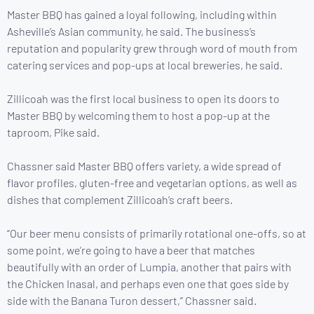
Master BBQ has gained a loyal following, including within
Asheville’s Asian community, he said. The business’s
reputation and popularity grew through word of mouth from
catering services and pop-ups at local breweries, he said.
Zillicoah was the first local business to open its doors to
Master BBQ by welcoming them to host a pop-up at the
taproom, Pike said.
Chassner said Master BBQ offers variety, a wide spread of
flavor profiles, gluten-free and vegetarian options, as well as
dishes that complement Zillicoah’s craft beers.
“Our beer menu consists of primarily rotational one-offs, so at
some point, we’re going to have a beer that matches
beautifully with an order of Lumpia, another that pairs with
the Chicken Inasal, and perhaps even one that goes side by
side with the Banana Turon dessert,” Chassner said.