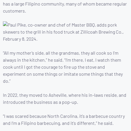
has a large Filipino community, many of whom became regular
customers.
“All my mother’s side, all the grandmas, they all cook so I’m
always in the kitchen,” he said. “I’m there, I eat, I watch them
cook until I got the courage to fire up the stove and
experiment on some things or imitate some things that they
do.”
In 2022, they moved to Asheville, where his in-laws reside, and
introduced the business as a pop-up.
“I was scared because North Carolina, it’s a barbecue country
and I’m a Filipino barbecuing, and it’s different,” he said.