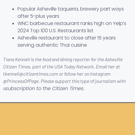
Popular Asheville taqueria, brewery part ways
after 5-plus years
WNC barbecue restaurant ranks high on Yelp’s
2024 Top 100 U.S. Restaurants list
Asheville restaurant to close after 15 years
serving authentic Thai cuisine
Tiana Kennell is the food and dining reporter for the Asheville
Citizen Times, part of the USA Today Network. Email her at
tkennell@citizentimes.com or follow her on Instagram
@PrincessOfPage. Please support this type of journalism with
subscription to the Citizen Times
a
.