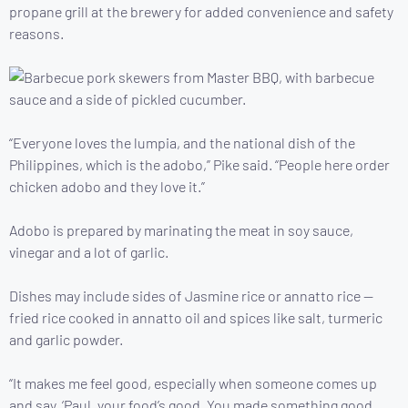
propane grill at the brewery for added convenience and safety
reasons.
“Everyone loves the lumpia, and the national dish of the
Philippines, which is the adobo,” Pike said. “People here order
chicken adobo and they love it.”
Adobo is prepared by marinating the meat in soy sauce,
vinegar and a lot of garlic.
Dishes may include sides of Jasmine rice or annatto rice —
fried rice cooked in annatto oil and spices like salt, turmeric
and garlic powder.
“It makes me feel good, especially when someone comes up
and say, ‘Paul, your food’s good. You made something good