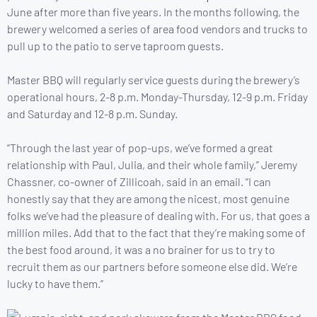
June after more than five years. In the months following, the
brewery welcomed a series of area food vendors and trucks to
pull up to the patio to serve taproom guests.
Master BBQ will regularly service guests during the brewery’s
operational hours, 2-8 p.m. Monday-Thursday, 12-9 p.m. Friday
and Saturday and 12-8 p.m. Sunday.
“Through the last year of pop-ups, we’ve formed a great
relationship with Paul, Julia, and their whole family,” Jeremy
Chassner, co-owner of Zillicoah, said in an email. “I can
honestly say that they are among the nicest, most genuine
folks we’ve had the pleasure of dealing with. For us, that goes a
million miles. Add that to the fact that they’re making some of
the best food around, it was a no brainer for us to try to
recruit them as our partners before someone else did. We’re
lucky to have them.”