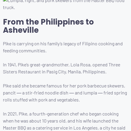
From the Philippines to
Asheville
Pike is carrying on his family’s legacy of Filipino cooking and
feeding communities.
In 1941, Pike’s great-grandmother, Lola Rosa, opened Three
Sisters Restaurant in Pasig City, Manila, Philippines.
Pike said she became famous for her pork barbecue skewers,
pancit ― a stir-fried noodle dish ― and lumpia ― fried spring
rolls stuffed with pork and vegetables.
In 2021, Pike, a fourth-generation chef who began cooking
when he was about 10 years old, and his wife launched the
Master BBQ as a catering service in Los Angeles, a city he said